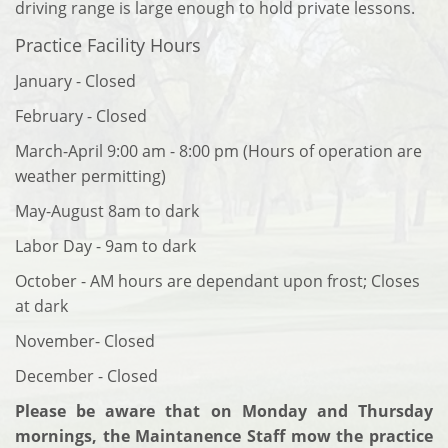
driving range is large enough to hold private lessons.
Practice Facility Hours
January - Closed
February - Closed
March-April 9:00 am - 8:00 pm (Hours of operation are
weather permitting)
May-August 8am to dark
Labor Day - 9am to dark
October - AM hours are dependant upon frost; Closes
at dark
November- Closed
December - Closed
Please be aware that on Monday and Thursday
mornings, the Maintanence Staff mow the practice