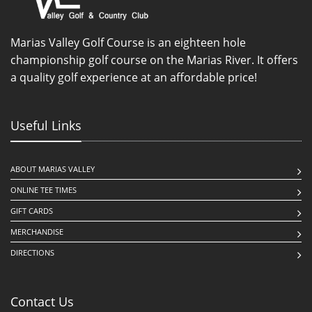
Marias Valley Golf Course is an eighteen hole
championship golf course on the Marias River. It offers
a quality golf experience at an affordable price!
Useful Links
ABOUT MARIAS VALLEY
ONLINE TEE TIMES
GIFT CARDS
MERCHANDISE
DIRECTIONS
Contact Us