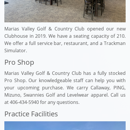
Marias Valley Golf & Country Club opened our new
Clubhouse in 2019. We have a seating capacity of 210.
We offer a full service bar, restaurant, and a Trackman
Simulator.
Pro Shop
Marias Valley Golf & Country Club has a fully stocked
Pro Shop. Our knowledgeable staff can help you with
your upcoming purchase. We carry Callaway, PING,
Mizuno, Swannies Golf and Levelwear apparel. Call us
at 406-434-5940 for any questions.
Practice Facilities