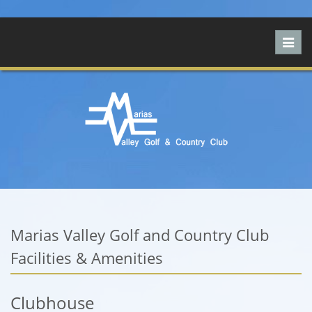
Toggl
navig
Marias Valley Golf and Country Club
Facilities & Amenities
Clubhouse