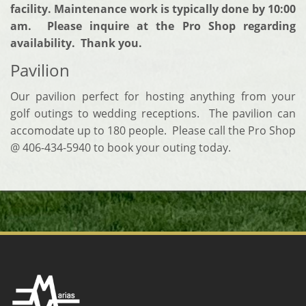
facility. Maintenance work is typically done by 10:00
am. Please inquire at the Pro Shop regarding
availability. Thank you.
Pavilion
Our pavilion perfect for hosting anything from your
golf outings to wedding receptions. The pavilion can
accomodate up to 180 people. Please call the Pro Shop
@ 406-434-5940 to book your outing today.