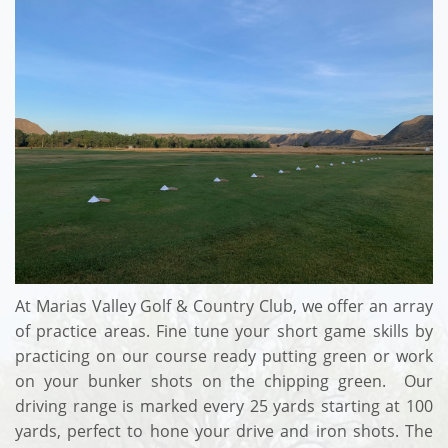
At Marias Valley Golf & Country Club, we offer an array
of practice areas. Fine tune your short game skills by
practicing on our course ready putting green or work
on your bunker shots on the chipping green. Our
driving range is marked every 25 yards starting at 100
yards, perfect to hone your drive and iron shots. The