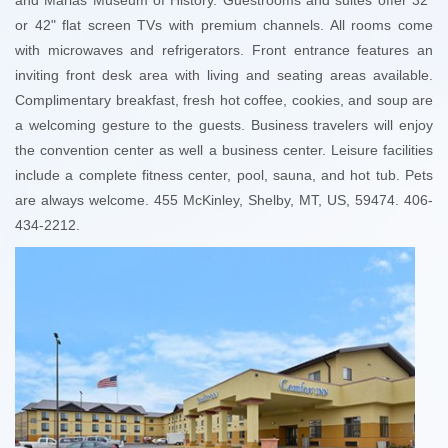
or 42" flat screen TVs with premium channels. All rooms come
with microwaves and refrigerators. Front entrance features an
inviting front desk area with living and seating areas available.
Complimentary breakfast, fresh hot coffee, cookies, and soup are
a welcoming gesture to the guests. Business travelers will enjoy
the convention center as well a business center. Leisure facilities
include a complete fitness center, pool, sauna, and hot tub. Pets
are always welcome. 455 McKinley, Shelby, MT, US, 59474. 406-
434-2212.