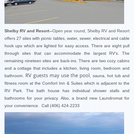
Shelby RV and Resort--
Open year round, Shelby RV and Resort
offers 2
7 sites with picnic tables, water, sewer, electrical and cable
hook ups which are lighted for easy access. There are eight pull
through sites that can accommodate the largest RV’s. The
remaining nineteen sites are back-ins.
There are two cozy cabins
and a cottage that includes a kitchen, living room, bedroom and
RV guests may use the pool
bathroom.
, sauna, hot tub and
fitness room at the Comfort Inn & Suites which is adjacent to the
RV Park. The bath house has individual shower stalls and
bathrooms for your privacy. Also, a brand new Laundromat for
your convenience. Call (406) 424-2233