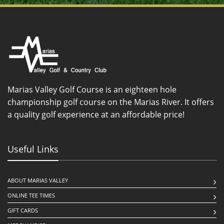
Marias Valley Golf Course is an eighteen hole
championship golf course on the Marias River. It offers
a quality golf experience at an affordable price!
Useful Links
ABOUT MARIAS VALLEY
ONLINE TEE TIMES
GIFT CARDS