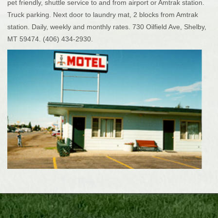
pet friendly, shuttle service to and from airport or Amtrak station.
Truck parking. Next door to laundry mat, 2 blocks from Amtrak
station. Daily, weekly and monthly rates. 730 Oilfield Ave, Shelby,
MT 59474. (406) 434-2930.