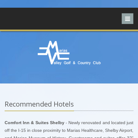
Toggl
navig
Recommended Hotels
Comfort Inn & Suites Shelby
- Newly renovated and located just
off the I-15 in close proximity to Marias Healthcare, Shelby Airport,
and Marias Museum of History. Guestrooms and suites offer 32"