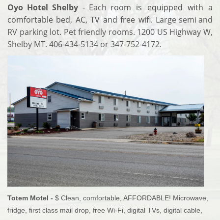
Oyo Hotel Shelby
- Each
room is equipped with a
comfortable bed, AC, TV and free wifi.
Large semi and
RV parking lot. Pet friendly rooms. 1200 US Highway W,
Shelby MT. 406-434-5134 or 347-752-4172.
Totem Motel -
$ Clean, comfortable, AFFORDABLE! Microwave,
fridge, first class mail drop, free Wi-Fi, digital TVs, digital cable,