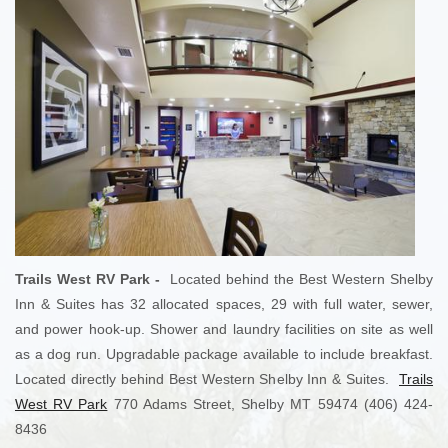
Trails West RV Park -
Located behind the Best Western Shelby
Inn & Suites has 32 allocated spaces, 29 with full water, sewer,
and power hook-up. Shower and laundry facilities on site as well
as a dog run. Upgradable package available to include breakfast.
Located directly behind Best Western Shelby Inn & Suites.
Trails
West RV Park
770 Adams Street, Shelby MT 59474 (406) 424-
8436