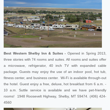
Best Western Shelby Inn & Suites -
Opened in Spring 2013,
three stories with 74 rooms and suites. All rooms and suites offer
a microwave, refrigerator, 40 inch TV with expanded cable
package. Guests may enjoy the use of an indoor pool, hot tub,
fitness center, and business center. Wi-Fi is available through-out
the hotel. Guest enjoy a free, deluxe, hot breakfast from 6 a.m. -
10 a.m. Suttle service is available and we have pet-friendly
rooms! 1948 Roosevelt Highway, Shelby, MT 59474. (406) 424-
4560