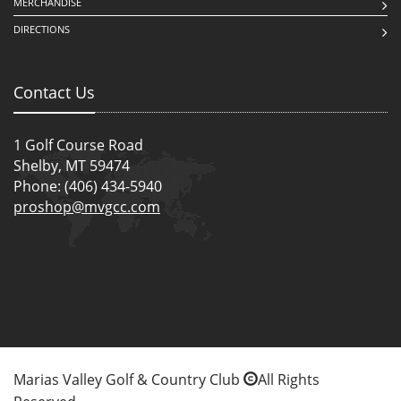
MERCHANDISE
DIRECTIONS
Contact Us
1 Golf Course Road
Shelby, MT 59474
Phone: (406) 434-5940
proshop@mvgcc.com
Marias Valley Golf & Country Club
All Rights