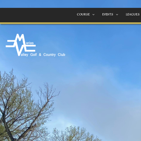
COURSE
EVENTS
LEAGUES