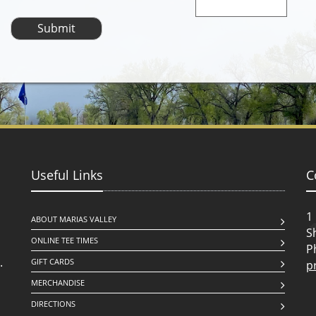
Useful Links
C
1
ABOUT MARIAS VALLEY
S
ONLINE TEE TIMES
P
.
GIFT CARDS
p
MERCHANDISE
DIRECTIONS