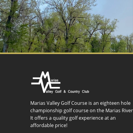
Marias Valley Golf Course is an eighteen hole
championship golf course on the Marias River
It offers a quality golf experience at an
affordable price!