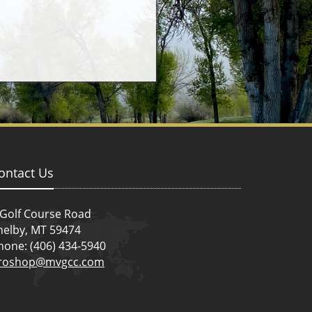
ontact Us
 Golf Course Road
helby, MT 59474
hone: (406) 434-5940
roshop@mvgcc.com