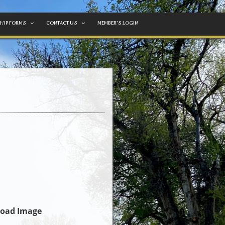
HIP FORMS
CONTACT US
MEMBER'S LOGIN