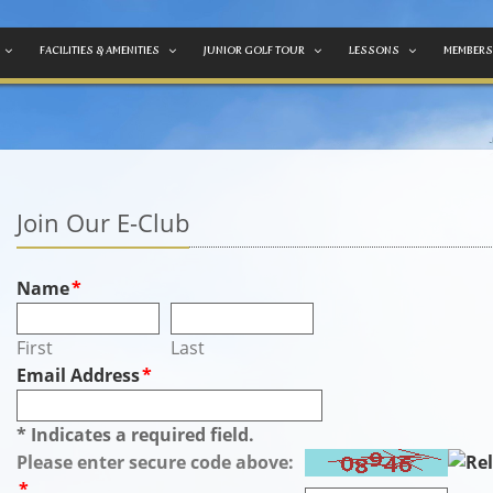
FACILITIES & AMENITIES
JUNIOR GOLF TOUR
LESSONS
MEMBERS
Join Our E-Club
Name
*
First
Last
Email Address
*
* Indicates a required field.
Please enter secure code above:
*